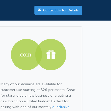
Contact Us for Details
Many of our domains are available for
customer use starting at $29 per month. Great
for starting up a new business or creating a
new brand on a limited budget. Perfect for
pairing with one of our monthly
e-Inclusive