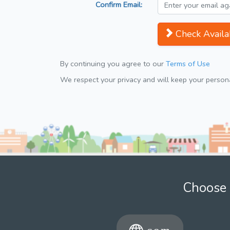
Confirm Email:
Check Availab
By continuing you agree to our
Terms of Use
We respect your privacy and will keep your personal
Choose 