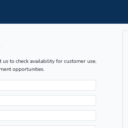
T
t us to check availability for customer use,
ment opportunities.