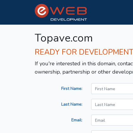
Topave.com
READY FOR DEVELOPMEN
If you're interested in this domain, contac
ownership, partnership or other develop
First Name:
Last Name:
Email: