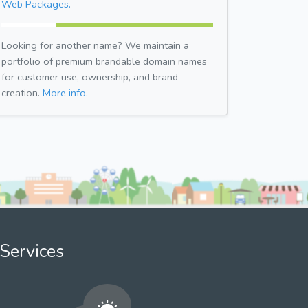
Web Packages.
Looking for another name? We maintain a
portfolio of premium brandable domain names
for customer use, ownership, and brand
creation.
More info.
Services