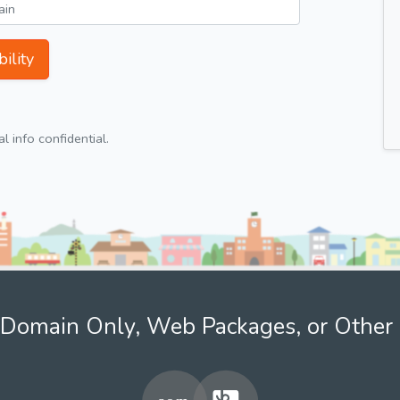
ility
 info confidential.
Domain Only, Web Packages, or Other 